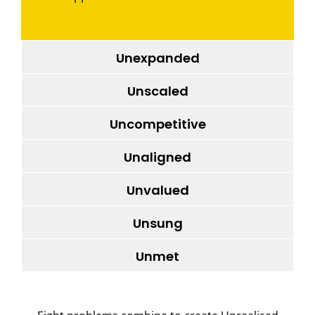
Unexpanded
Unscaled
Uncompetitive
Unaligned
Unvalued
Unsung
Unmet