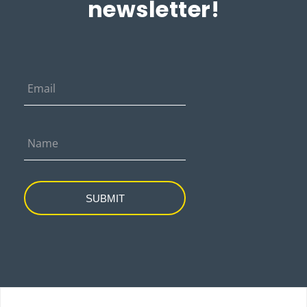
newsletter!
SUBMIT