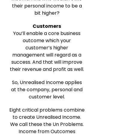
their personal income to be a
bit higher?
Customers
You’ll enable a core business
outcome which your
customer’s higher
management will regard as a
success. And that will improve
their revenue and profit as well.
So, Unrealised Income applies
at the company, personal and
customer level.
Eight critical problems combine
to create Unrealised Income.
We call these the Un Problems.
Income from Outcomes