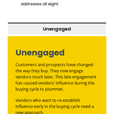
addresses all eight:
Unengaged
Unengaged
Customers and prospects have changed
the way they buy. They now engage
vendors much later. This late engagement
has caused vendors’ influence during the
buying cycle to plummet.
Vendors who want to re-establish
influence early in the buying cycle need a
new approach.