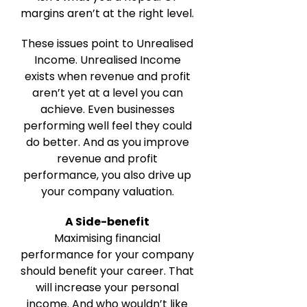
margins aren’t at the right level.
These issues point to Unrealised
Income. Unrealised Income
exists when revenue and profit
aren’t yet at a level you can
achieve. Even businesses
performing well feel they could
do better. And as you improve
revenue and profit
performance, you also drive up
your company valuation.
A Side-benefit
Maximising financial
performance for your company
should benefit your career. That
will increase your personal
income. And who wouldn’t like