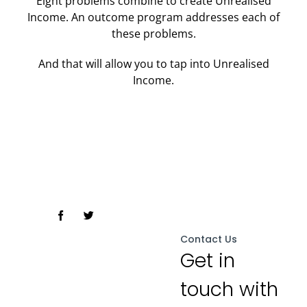
Eight problems combine to create Unrealised
Income. An outcome program addresses each of
these problems.
And that will allow you to tap into Unrealised
Income.
meleaders.com.ph
Contact Us
Get in
touch with