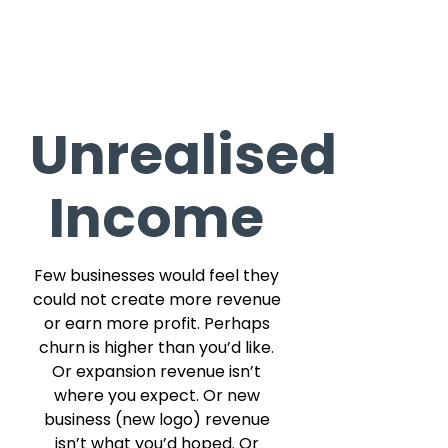
Unrealised
Income
Few businesses would feel they
could not create more revenue
or earn more profit. Perhaps
churn is higher than you’d like.
Or expansion revenue isn’t
where you expect. Or new
business (new logo) revenue
isn’t what you’d hoped. Or