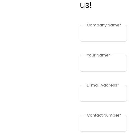
us!
Company Name*
Your Name*
E-mail Address*
Contact Number*