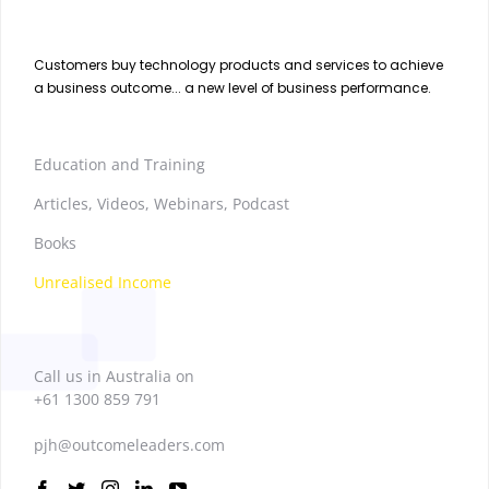
Customers buy technology products and services to achieve
a business outcome... a new level of business performance.
Education and Training
Articles, Videos, Webinars, Podcast
Books
Unrealised Income
Call us in Australia on
+61 1300 859 791
pjh@outcomeleaders.com