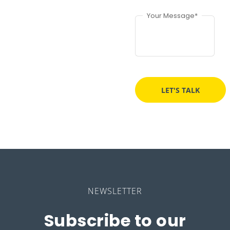
Your Message*
NEWSLETTER
Subscribe to our